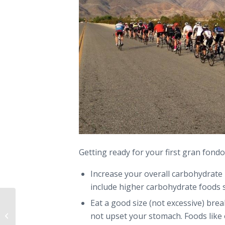
Getting ready for your first gran fondo
Increase your overall carbohydrate 
include higher carbohydrate foods s
Eat a good size (not excessive) brea
5 Early Season Race Prep Indoor
not upset your stomach. Foods like 
Workouts