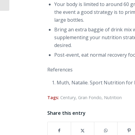
Your body is limited to around 60 
the event a good strategy is to prim
large bottles.
Bring an extra baggie of drink mix w
supplementing your nutrition strate
desired.
Post-event, eat normal recovery fo
References
Muth, Natalie.
Sport Nutrition for
Tags:
Century
,
Gran Fondo
,
Nutrition
Share this entry