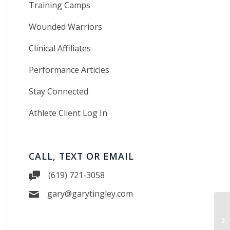
Training Camps
Wounded Warriors
Clinical Affiliates
Performance Articles
Stay Connected
Athlete Client Log In
CALL, TEXT OR EMAIL
(619) 721-3058
gary@garytingley.com
Tr
in