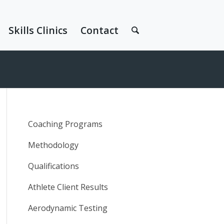
Skills Clinics
Contact
Coaching Programs
Methodology
Qualifications
Athlete Client Results
Aerodynamic Testing