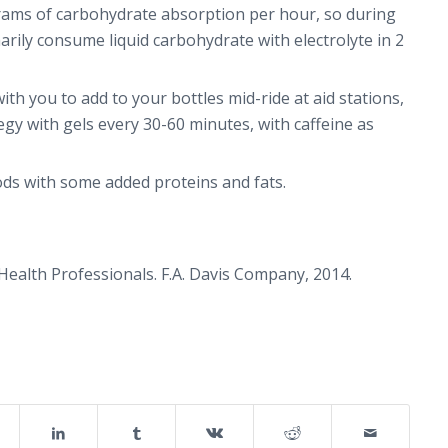
grams of carbohydrate absorption per hour, so during
arily consume liquid carbohydrate with electrolyte in 2
ith you to add to your bottles mid-ride at aid stations,
gy with gels every 30-60 minutes, with caffeine as
ods with some added proteins and fats.
 Health Professionals
. F.A. Davis Company, 2014.