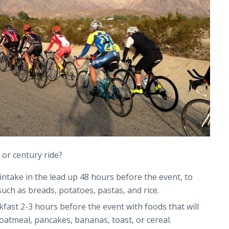
 or century ride?
intake in the lead up 48 hours before the event, to
uch as breads, potatoes, pastas, and rice.
kfast 2-3 hours before the event with foods that will
oatmeal, pancakes, bananas, toast, or cereal.