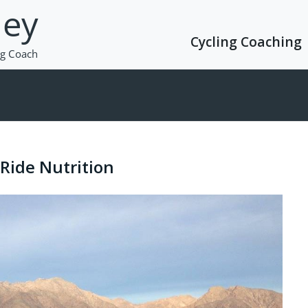
Cycling Coaching
Ride Nutrition