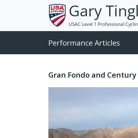
Performance Articles
Gran Fondo and Century 