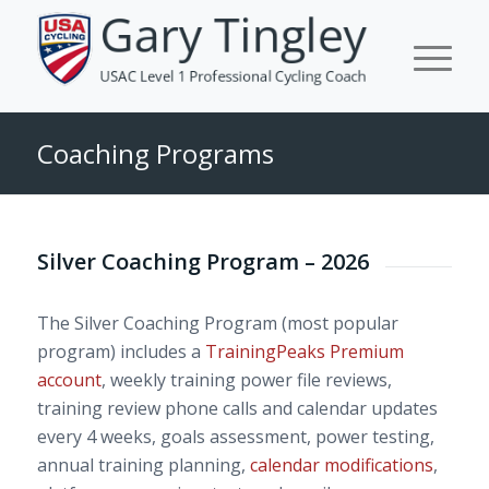
Coaching Programs
Silver Coaching Program – 2026
The Silver Coaching Program (most popular
program) includes a
TrainingPeaks Premium
account
, weekly training power file reviews,
training review phone calls and calendar updates
every 4 weeks, goals assessment, power testing,
annual training planning,
calendar modifications
,