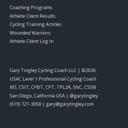
Coaching Programs
Athlete Client Results
Cycling Training Articles
Wounded Warriors
Athlete Client Log In
Gary Tingley Cycling Coach LLC | ©2026
USAC Level 1 Professional Cycling Coach
MS, CSIT, CPBT, CPT, TPL2A, SNC, CSSN
San Diego, California USA | @garytingley
(619) 721-3058 | gary@garytingley.com