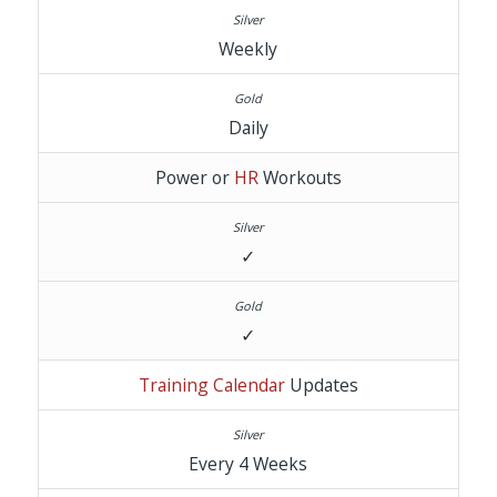
Weekly
Daily
Power or
HR
Workouts
✓
✓
Training Calendar
Updates
Every 4 Weeks