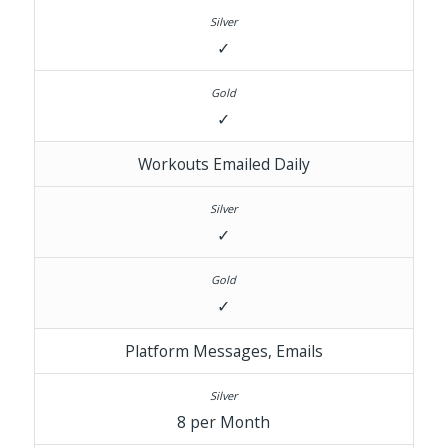
✓
✓
Workouts Emailed Daily
✓
✓
Platform Messages, Emails
8 per Month