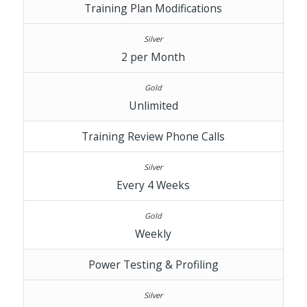
Training Plan Modifications
2 per Month
Unlimited
Training Review Phone Calls
Every 4 Weeks
Weekly
Power Testing & Profiling