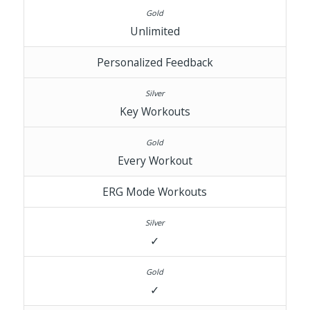
Unlimited
Personalized Feedback
Key Workouts
Every Workout
ERG Mode Workouts
✓
✓