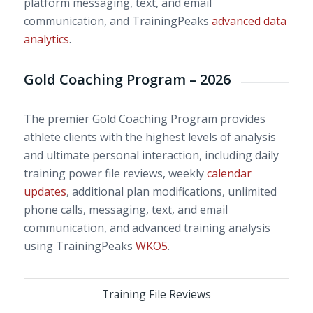
platform messaging, text, and email
communication, and TrainingPeaks
advanced data
analytics
.
Gold Coaching Program – 2026
The premier Gold Coaching Program provides
athlete clients with the highest levels of analysis
and ultimate personal interaction, including daily
training power file reviews, weekly
calendar
updates
, additional plan modifications, unlimited
phone calls, messaging, text, and email
communication, and advanced training analysis
using TrainingPeaks
WKO5
.
Training File Reviews