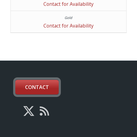
Contact for Availability
Contact for Availability
CONTACT