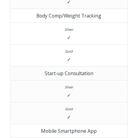
✓
Body Comp/Weight Tracking
✓
✓
Start-up Consultation
✓
✓
Mobile Smartphone App