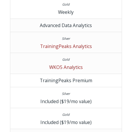
Weekly
Advanced Data Analytics
TrainingPeaks Analytics
WKO5 Analytics
TrainingPeaks Premium
Included ($19/mo value)
Included ($19/mo value)