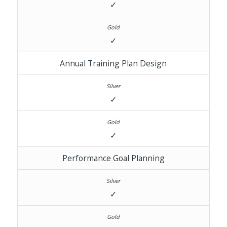
✓
✓
Annual Training Plan Design
✓
✓
Performance Goal Planning
✓