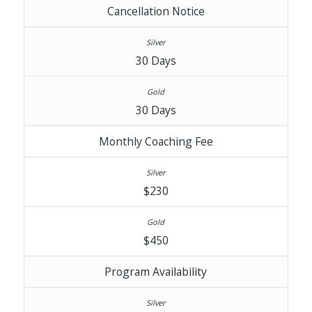
Cancellation Notice
30 Days
30 Days
Monthly Coaching Fee
$230
$450
Program Availability